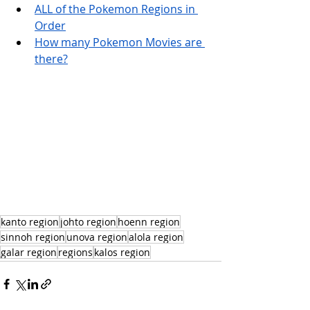
ALL of the Pokemon Regions in 
Order
How many Pokemon Movies are 
there?
kanto region
johto region
hoenn region
sinnoh region
unova region
alola region
galar region
regions
kalos region