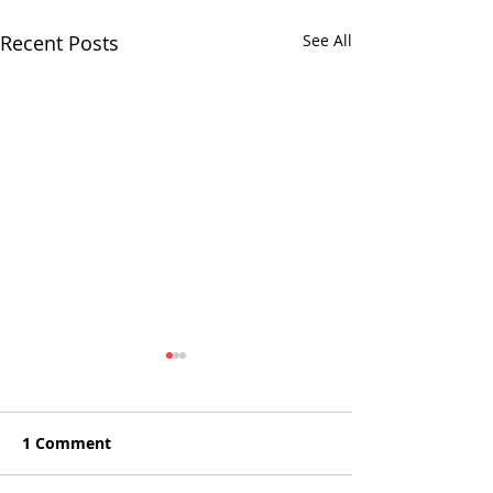
Recent Posts
See All
1 Comment