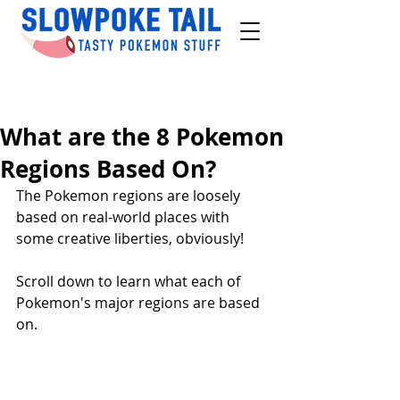
What are the 8 Pokemon
Regions Based On?
The Pokemon regions are loosely 
based on real-world places with 
some creative liberties, obviously!
Scroll down to learn what each of 
Pokemon's major regions are based 
on.