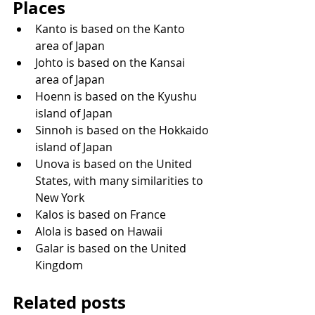
Places
Kanto is based on the Kanto 
area of Japan
Johto is based on the Kansai 
area of Japan
Hoenn is based on the Kyushu 
island of Japan
Sinnoh is based on the Hokkaido 
island of Japan
Unova is based on the United 
States, with many similarities to 
New York
Kalos is based on France
Alola is based on Hawaii
Galar is based on the United 
Kingdom
Related posts