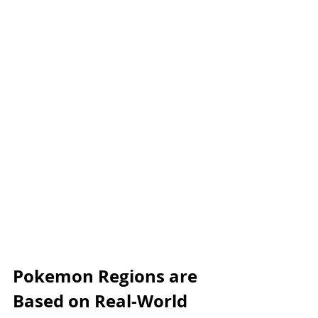
Pokemon Regions are 
Based on Real-World 