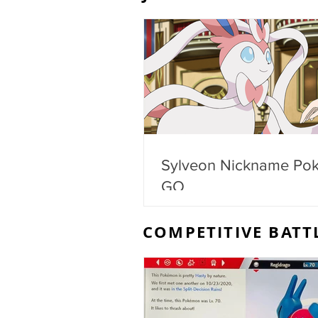
Sylveon Nickname Po
GO
COMPETITIVE BATT