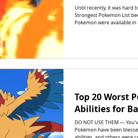
Until recently, it was hard t
Strongest Pokemon List bec
Pokemon were available in
Top 20 Worst 
Abilities for 
DO NOT USE THEM — You'v
Pokémon have been blesse
abilities, and others were c