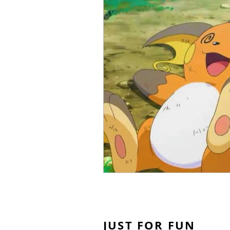
JUST FOR FUN