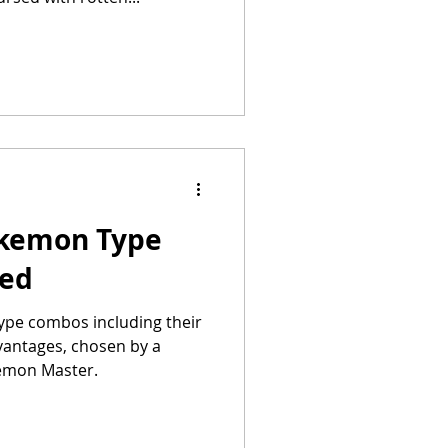
okemon Type
ked
ype combos including their
vantages, chosen by a
emon Master.