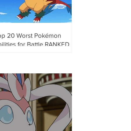
op 20 Worst Pokémon
ilities for Battle RANKED