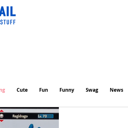
ing
Cute
Fun
Funny
Swag
News