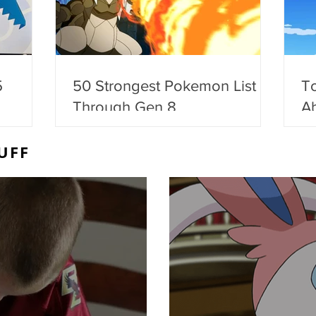
5
50 Strongest Pokemon List -
T
Through Gen 8
Ab
UFF