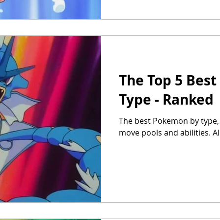
The Top 5 Bes
Type - Ranked
The best Pokemon by type, r
move pools and abilities. A