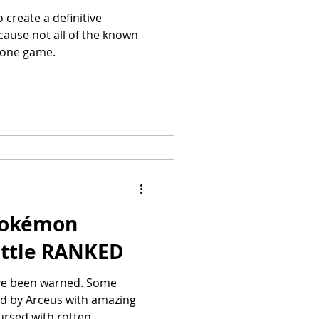
o create a definitive
ause not all of the known
 one game.
Pokémon
Battle RANKED
e been warned. Some
d by Arceus with amazing
ursed with rotten...