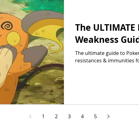
The ULTIMATE
Weakness Guide
The ultimate guide to Pok
resistances & immunities f
1
2
3
4
5