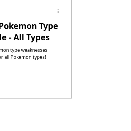
 Pokemon Type
 - All Types
emon type weaknesses,
or all Pokemon types!