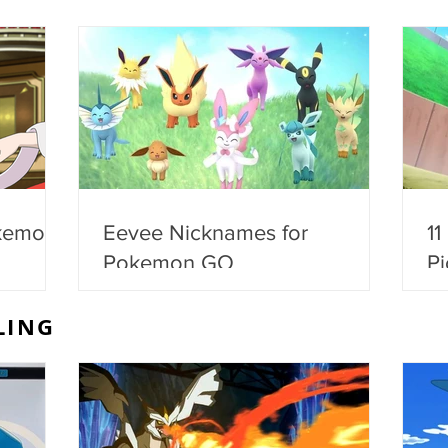
kemon
Eevee Nicknames for
11
Pokemon GO
Pi
LING