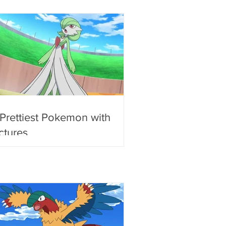
 Prettiest Pokemon with
ctures