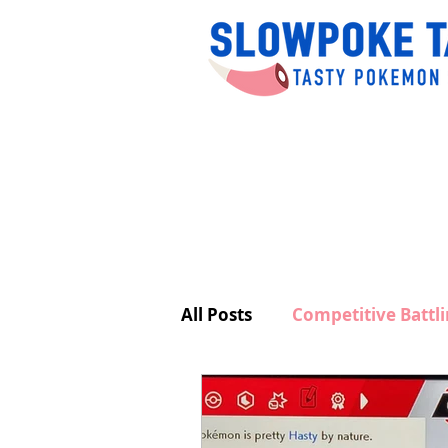
All Posts
Competitive Battl