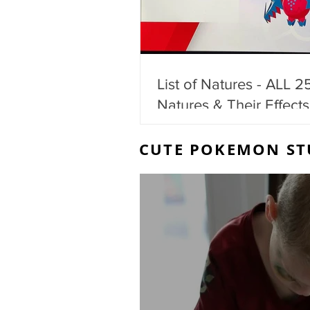
List of Natures - ALL 2
Natures & Their Effects
CUTE POKEMON ST