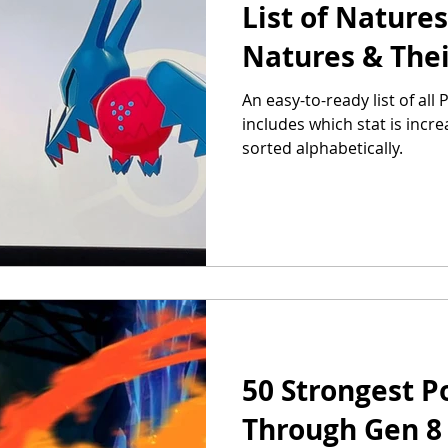
List of Natures
Natures & Thei
An easy-to-ready list of al
includes which stat is incr
sorted alphabetically.
50 Strongest P
Through Gen 8