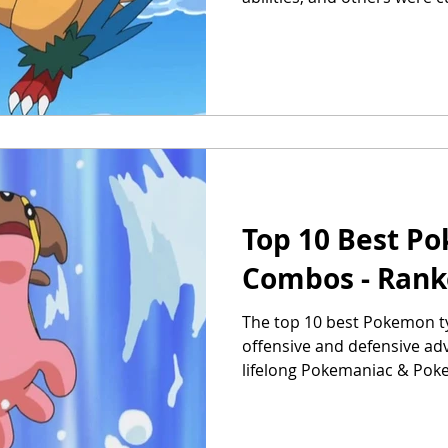
Top 10 Best P
Combos - Ran
The top 10 best Pokemon t
offensive and defensive ad
lifelong Pokemaniac & Pok