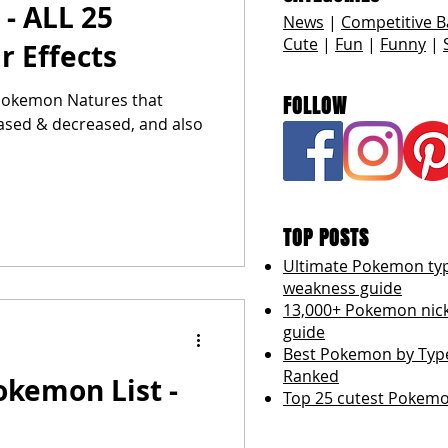
 - ALL 25
News
|
Competitive B
Cute
|
Fun
|
Funny
|
r Effects
l Pokemon Natures that
FOLLOW
eased & decreased, and also
TOP POSTS
Ultimate Pokemon ty
weakness guide
13,000+ Pokemon ni
guide
Best Pokemon by Type
Ranked
okemon List -
Top 25 cutest Pokemo