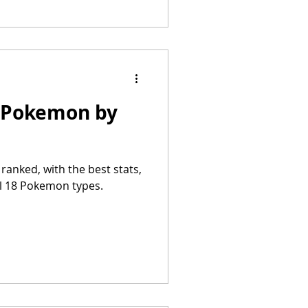
t Pokemon by
anked, with the best stats,
ll 18 Pokemon types.