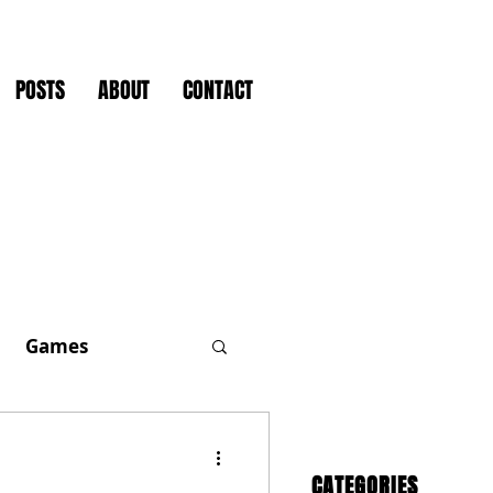
POSTS
ABOUT
CONTACT
Games
CATEGORIES