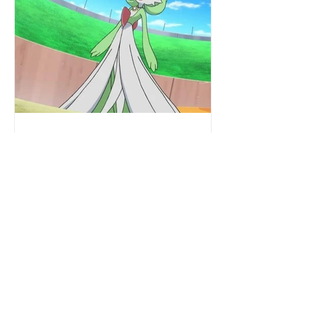
Slowpoke Tail
Jun 11, 2021
11 Prettiest Pokemon with
Pictures
This list of the prettiest Pokemon
showcases the elegant, mature and
beautiful Pokemon with pictures.