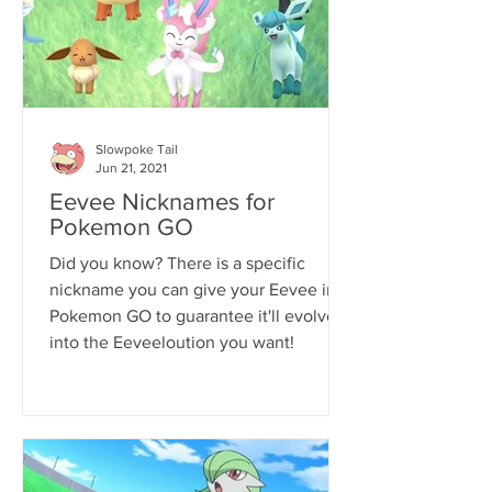
Slowpoke Tail
Jun 21, 2021
Eevee Nicknames for
Pokemon GO
Did you know? There is a specific
nickname you can give your Eevee in
Pokemon GO to guarantee it'll evolve
into the Eeveeloution you want!