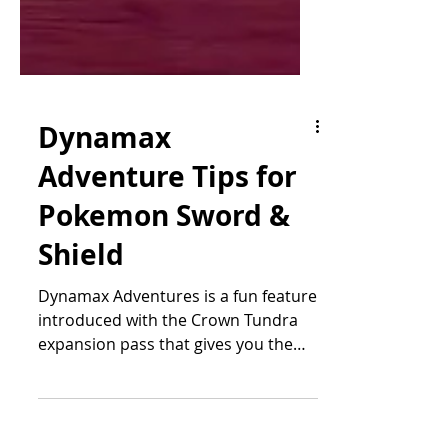
Dynamax
Adventure Tips for
Pokemon Sword &
Shield
Dynamax Adventures is a fun feature
introduced with the Crown Tundra
expansion pass that gives you the
chance to catch all sorts of...