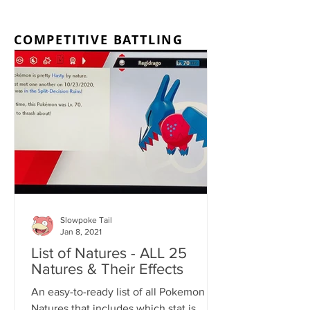
COMPETITIVE BATTLING
Slowpoke Tail
Jan 8, 2021
List of Natures - ALL 25
Natures & Their Effects