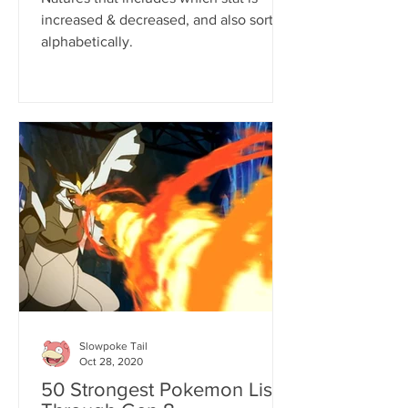
An easy-to-ready list of all Pokemon
Natures that includes which stat is
increased & decreased, and also sorted
alphabetically.
Slowpoke Tail
Oct 28, 2020