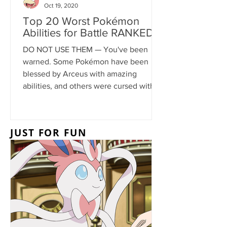
Slowpoke Tail
Oct 19, 2020
Top 20 Worst Pokémon
Abilities for Battle RANKED
DO NOT USE THEM — You've been
warned. Some Pokémon have been
blessed by Arceus with amazing
abilities, and others were cursed with
rotten...
JUST FOR FUN