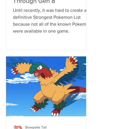
50 Strongest Pokemon List -
Through Gen 8
Until recently, it was hard to create a
definitive Strongest Pokemon List
because not all of the known Pokemon
were available in one game.