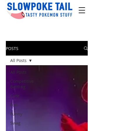
POSTS
All Posts
All Posts
Competitive
Battling
Cute
Fun
Funny
Swag