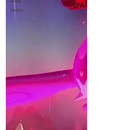
News
Games