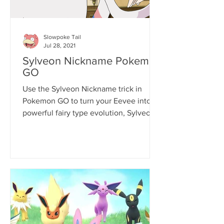
Slowpoke Tail
Jul 28, 2021
Sylveon Nickname Pokemon
GO
Use the Sylveon Nickname trick in
Pokemon GO to turn your Eevee into its
powerful fairy type evolution, Sylveon!