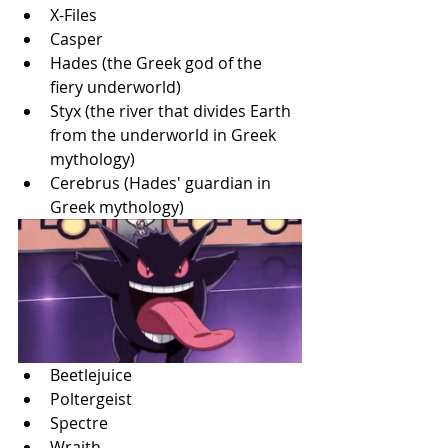
X-Files
Casper
Hades (the Greek god of the 
fiery underworld)
Styx (the river that divides Earth 
from the underworld in Greek 
mythology)
Cerebrus (Hades' guardian in 
Greek mythology)
Beetlejuice
Poltergeist
Spectre
Wraith