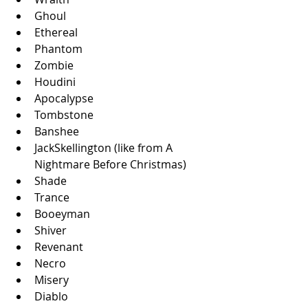
Ghoul
Ethereal
Phantom
Zombie
Houdini
Apocalypse
Tombstone
Banshee
JackSkellington (like from A 
Nightmare Before Christmas)
Shade
Trance
Booeyman
Shiver
Revenant
Necro
Misery
Diablo