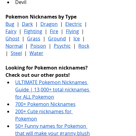
Devil
Pokemon Nicknames by Type
Bug
  |  
Dark
  |  
Dragon
  |  
Electric
  |  
Fairy
  |  
Fighting
  |  
Fire
  |  
Flying
  |  
Ghost
  |  
Grass
  |  
Ground
  |  
Ice
  |  
Normal
  |  
Poison
  |  
Psychic
  |  
Rock
|  
Steel
  |  
Water
Looking for Pokemon nicknames? 
Check out our other posts!
ULTIMATE Pokemon Nicknames 
Guide | 13,000+ total nicknames 
for ALL Pokemon
700+ Pokemon Nicknames
200+ Cute nicknames for 
Pokemon
50+ Funny names for Pokemon 
that will make your granny blush