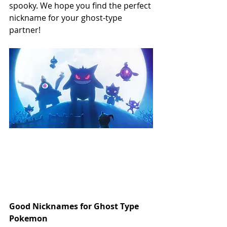
spooky. We hope you find the perfect 
nickname for your ghost-type 
partner!
Good Nicknames for Ghost Type 
Pokemon