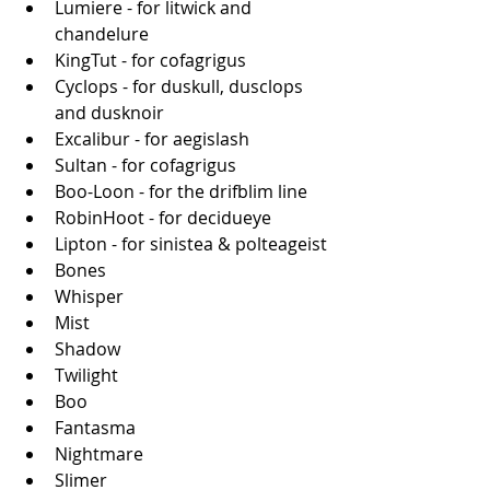
Lumiere - for litwick and 
chandelure
KingTut - for cofagrigus
Cyclops - for duskull, dusclops 
and dusknoir
Excalibur - for aegislash
Sultan - for cofagrigus
Boo-Loon - for the drifblim line
RobinHoot - for decidueye
Lipton - for sinistea & polteageist
Bones
Whisper
Mist
Shadow
Twilight
Boo
Fantasma
Nightmare
Slimer