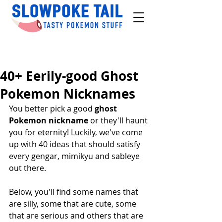
40+ Eerily-good Ghost
Pokemon Nicknames
You better pick a good 
ghost 
Pokemon nickname
 or they'll haunt 
you for eternity! Luckily, we've come 
up with 40 ideas that should satisfy 
every gengar, mimikyu and sableye 
out there.
Below, you'll find some names that 
are silly, some that are cute, some 
that are serious and others that are 