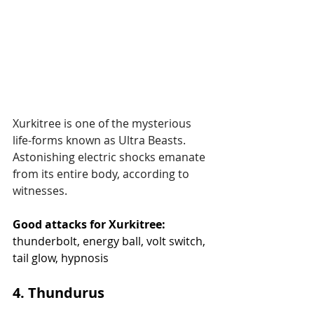
Xurkitree is one of the mysterious 
life-forms known as Ultra Beasts. 
Astonishing electric shocks emanate 
from its entire body, according to 
witnesses.
Good attacks for Xurkitree:
thunderbolt, energy ball, volt switch, 
tail glow, hypnosis
4. Thundurus