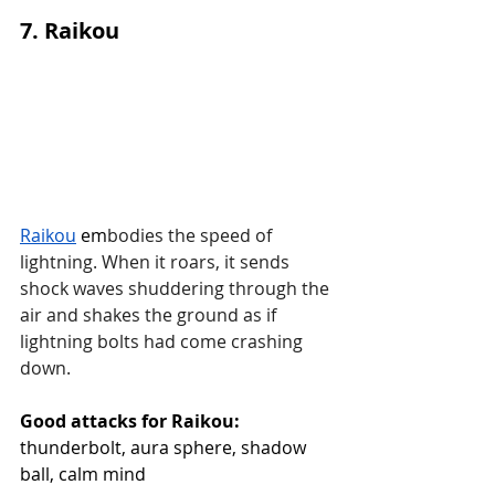
7. Raikou
Raikou
 em
bodies the speed of 
lightning. When it roars, it sends 
shock waves shuddering through the 
air and shakes the ground as if 
lightning bolts had come crashing 
down.
Good attacks for Raikou:
thunderbolt, aura sphere, shadow 
ball, calm mind