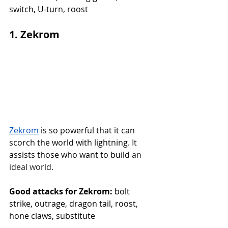
switch, U-turn, roost
1. Zekrom
Zekrom
 is so powerful that it can 
scorch the world with lightning. It 
assists those who want to build
 an 
ideal world.
Good attacks for Zekrom:
 bolt 
strike, outrage, dragon tail, roost, 
hone claws, substitute