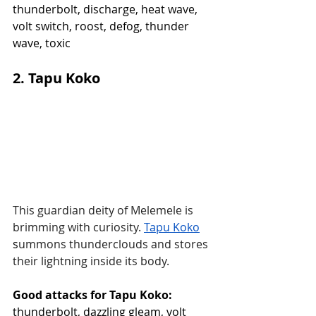
thunderbolt, discharge, heat wave, 
volt switch, roost, defog, thunder 
wave, toxic
2. Tapu Koko
This guardian deity of Melemele is 
brimming with curiosity.
Tapu Koko
s
ummons thunderclouds and stores 
their lightning inside its body.
Good attacks for Tapu Koko:
thunderbolt, dazzling gleam, volt 