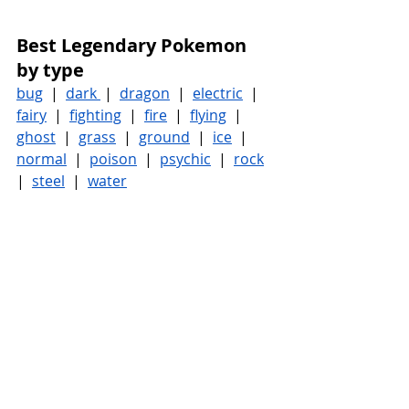
Best Legendary Pokemon 
by type
bug
  |  
dark 
 |  
dragon
  |  
electric
  |  
fairy
  |  
fighting
  |  
fire
  |  
flying
  |  
ghost
  |  
grass
  |  
ground
  |  
ice
  |  
normal
  |  
poison
  |  
psychic
  |  
rock
|  
steel
  |  
water