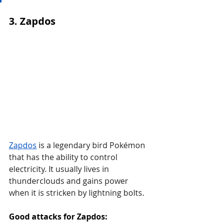
3. Zapdos
Zapdos
 is a legendary bird Pokémon 
that has the ability to control 
electricity. It usually lives in 
thunderclouds and gains power 
when it is stricken by lightning bolts.
Good attacks for Zapdos: