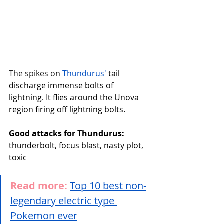
The spikes o
n 
Thundurus'
 tail 
discharge immense bolts of 
lightning. It flies around the Unova 
region firing off lightning bolts.
Good attacks for Thundurus:
thunderbolt, focus blast, nasty plot, 
toxic
Read more:
Top 10 best non-
legendary electric type 
Pokemon ever