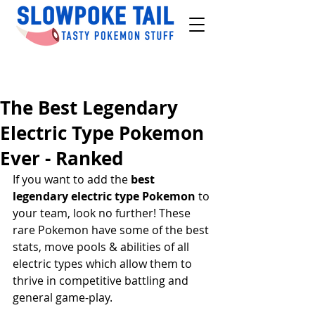
The Best Legendary
Electric Type Pokemon
Ever - Ranked
If you want to add the 
best 
legendary electric type Pokemon
 to 
your team, look no further! These 
rare Pokemon have some of the best 
stats, move pools & abilities of all 
electric types which allow them to 
thrive in competitive battling and 
general game-play.