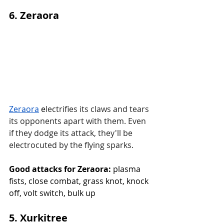
6. Zeraora
Zeraora
 e
lectrifies its claws and tears 
its opponents apart with them. Even 
if they dodge its attack, they'll be 
electrocuted by the flying sparks.
Good attacks for Zeraora:
 plasma 
fists, close combat, grass knot, knock 
off, volt switch, bulk up
5. Xurkitree