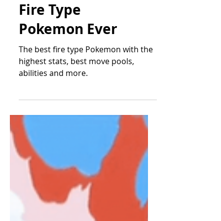
The Top 10 Best
Fire Type
Pokemon Ever
The best fire type Pokemon with the
highest stats, best move pools,
abilities and more.