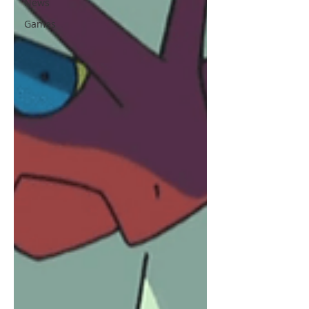
News
Games