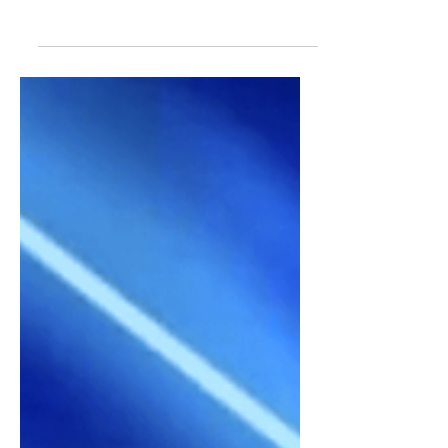
are worthy of everyone's favorite
Kickin' Chicken! Over 90 nickname
ideas to choose from.