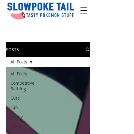
POSTS
All Posts
All Posts
Competitive
Battling
Cute
Fun
Funny
Swag