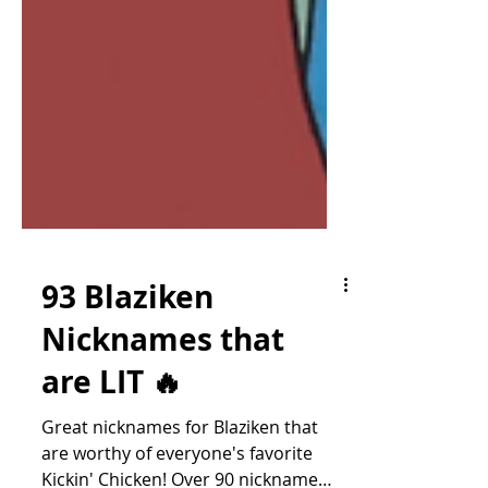
93 Blaziken
Nicknames that
are LIT 🔥
Great nicknames for Blaziken that