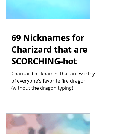
69 Nicknames for
Charizard that are
SCORCHING-hot
Charizard nicknames that are worthy
of everyone's favorite fire dragon
(without the dragon typing)!