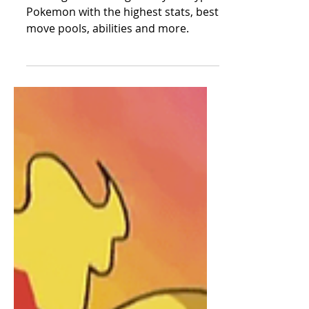
The Best
Legendary Fire
Type Pokemon -
Ranked
Ranking the best legendary fire type
Pokemon with the highest stats, best
move pools, abilities and more.