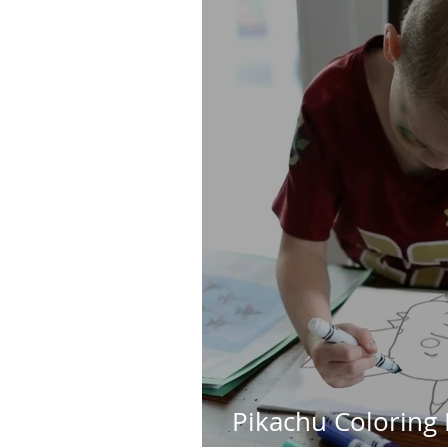
Pikachu Coloring 