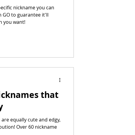
pecific nickname you can
 GO to guarantee it'll
on you want!
icknames that
y
re equally cute and edgy,
eloution! Over 60 nickname