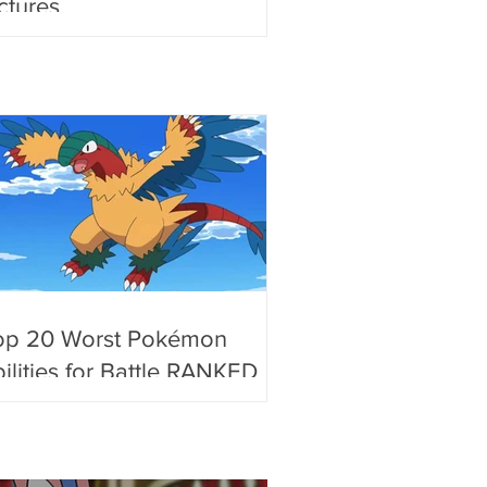
ctures
op 20 Worst Pokémon
ilities for Battle RANKED