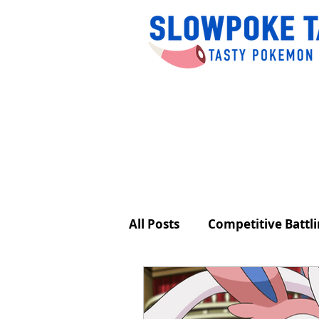
All Posts
Competitive Battl