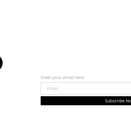
SUBSCRIBE VIA EMAIL
Enter your email here
Subscribe N