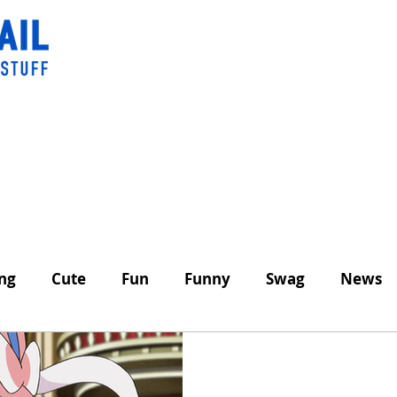
ing
Cute
Fun
Funny
Swag
News