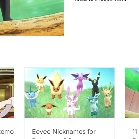
kemon
Eevee Nicknames for
11