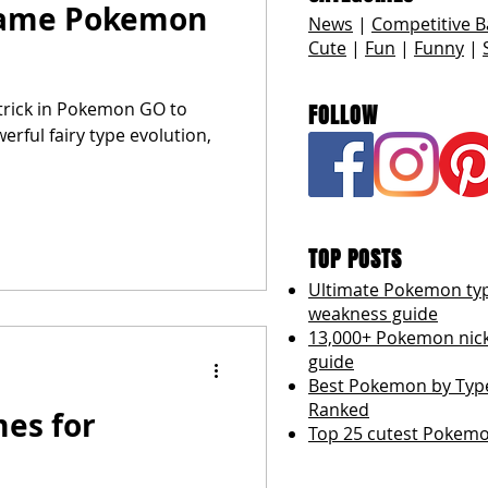
name Pokemon
News
|
Competitive B
Cute
|
Fun
|
Funny
|
trick in Pokemon GO to
FOLLOW
erful fairy type evolution,
TOP POSTS
Ultimate Pokemon ty
weakness guide
13,000+ Pokemon ni
guide
Best Pokemon by Type
Ranked
es for
Top 25 cutest Pokemo