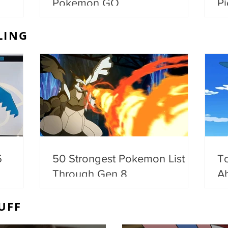
Pokemon GO
Pi
LING
5
50 Strongest Pokemon List -
T
Through Gen 8
Ab
UFF