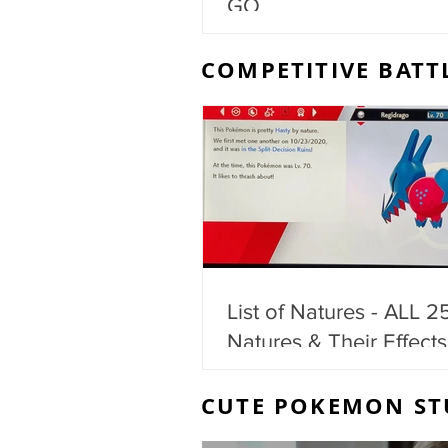
GO
COMPETITIVE BATT
List of Natures - ALL 2
Natures & Their Effects
CUTE POKEMON ST