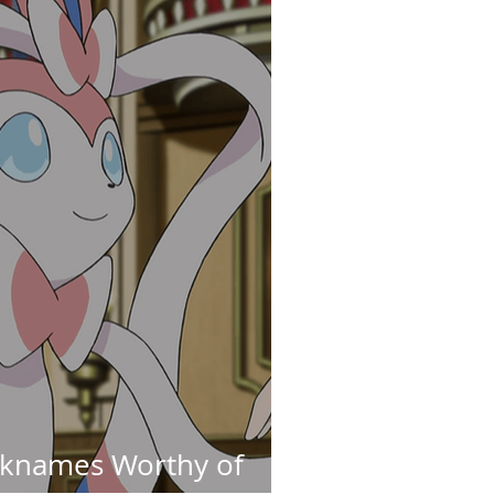
cknames Worthy of