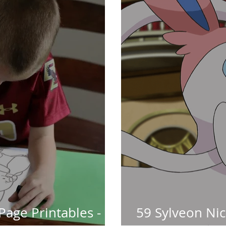
Page Printables -
59 Sylveon Ni