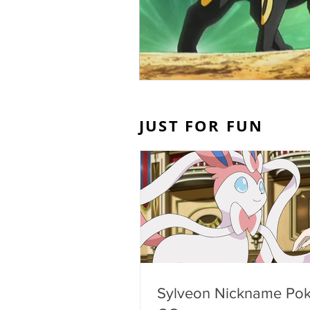
JUST FOR FUN
Sylveon Nickname Po