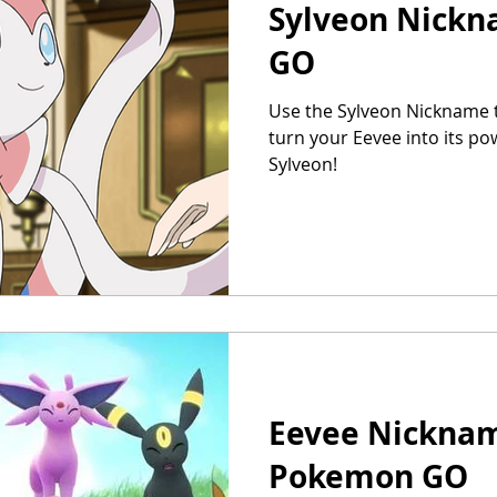
Sylveon Nick
GO
Use the Sylveon Nickname 
turn your Eevee into its pow
Sylveon!
Eevee Nicknam
Pokemon GO