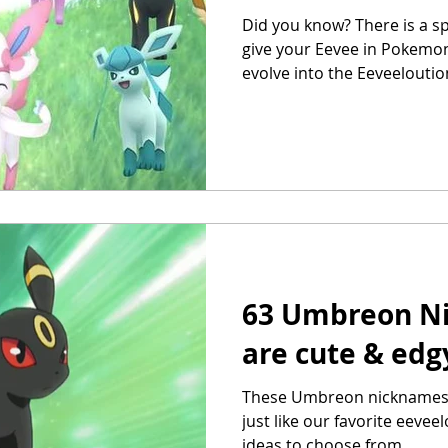
Did you know? There is a s
give your Eevee in Pokemon
evolve into the Eeveelouti
63 Umbreon N
are cute & edg
These Umbreon nicknames a
just like our favorite eeve
ideas to choose from.