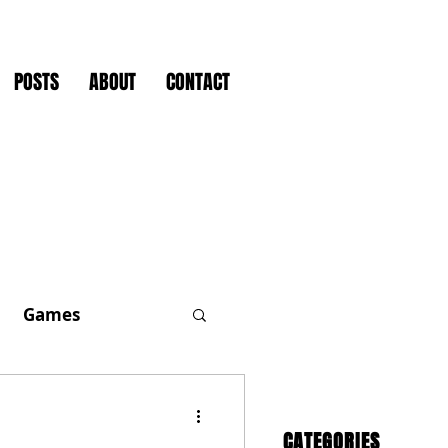
POSTS
ABOUT
CONTACT
Games
CATEGORIES