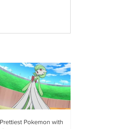
 Prettiest Pokemon with