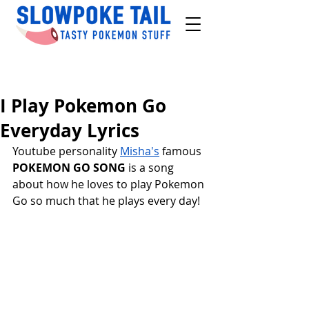
I Play Pokemon Go
Everyday Lyrics
Youtube personality 
Misha's
 famous 
POKEMON GO SONG
 is a song 
about how he loves to play Pokemon 
Go so much that he plays every day! 