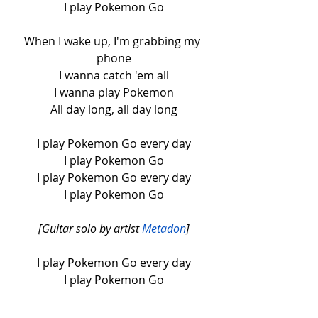
I play Pokemon Go
When I wake up, I'm grabbing my 
phone
I wanna catch 'em all
I wanna play Pokemon
All day long, all day long
I play Pokemon Go every day
I play Pokemon Go
I play Pokemon Go every day
I play Pokemon Go
[Guitar solo by artist 
Metadon
]
I play Pokemon Go every day
I play Pokemon Go