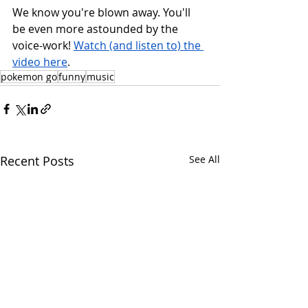
We know you're blown away. You'll 
be even more astounded by the 
voice-work! 
Watch (and listen to) the 
video here
.
pokemon go
funny
music
Recent Posts
See All