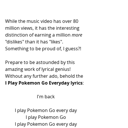
While the music video has over 80 
million views, it has the interesting 
distinction of earning a million 
more
"dislikes" than it has "likes". 
Something to be proud of, I guess?!
Prepare to be astounded by this 
amazing work of lyrical genius! 
Without any further ado, behold the 
I Play Pokemon Go Everyday lyrics
:
I'm back
I play Pokemon Go every day
I play Pokemon Go
I play Pokemon Go every day